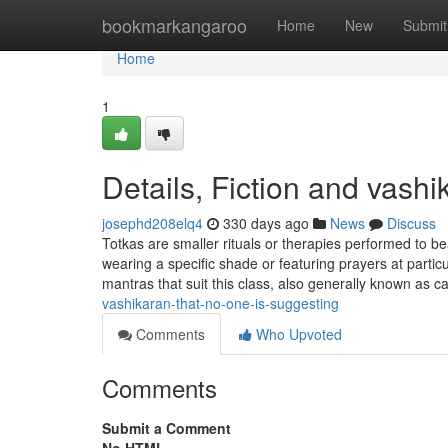
Home
bookmarkangaroo
Home
New
Submit
Home
1
Details, Fiction and vashi
josephd208elq4
330 days ago
News
Discuss
Totkas are smaller rituals or therapies performed to be
wearing a specific shade or featuring prayers at part
mantras that suit this class, also generally known as c
vashikaran-that-no-one-is-suggesting
Comments
Who Upvoted
Comments
Submit a Comment