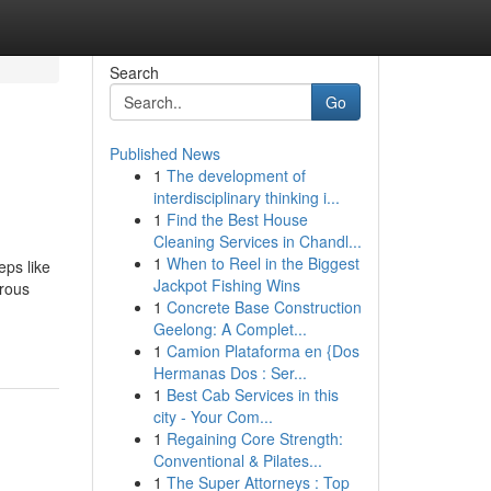
Search
Go
Published News
1
The development of
interdisciplinary thinking i...
1
Find the Best House
Cleaning Services in Chandl...
1
When to Reel in the Biggest
eps like
Jackpot Fishing Wins
erous
1
Concrete Base Construction
Geelong: A Complet...
1
Camion Plataforma en {Dos
Hermanas Dos : Ser...
1
Best Cab Services in this
city - Your Com...
1
Regaining Core Strength:
Conventional & Pilates...
1
The Super Attorneys : Top