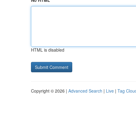
No HTML
HTML is disabled
Copyright © 2026 |
Advanced Search
|
Live
|
Tag Clou