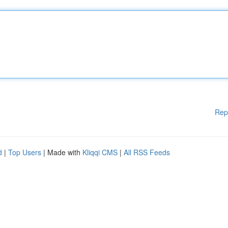
Rep
d
|
Top Users
| Made with
Kliqqi CMS
|
All RSS Feeds