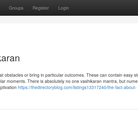
Groups
Register
Login
karan
at obstacles or bring in particular outcomes. These can contain easy st
icular moments. There is absolutely no one vashikaran mantra, but num
aptivation
https://thedirectoryblog.com/listings13317240/the-fact-about-