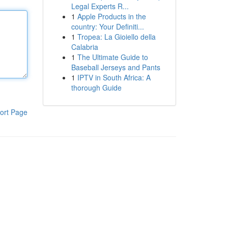
Legal Experts R...
1
Apple Products in the
country: Your Definiti...
1
Tropea: La Gioiello della
Calabria
1
The Ultimate Guide to
Baseball Jerseys and Pants
1
IPTV in South Africa: A
thorough Guide
ort Page