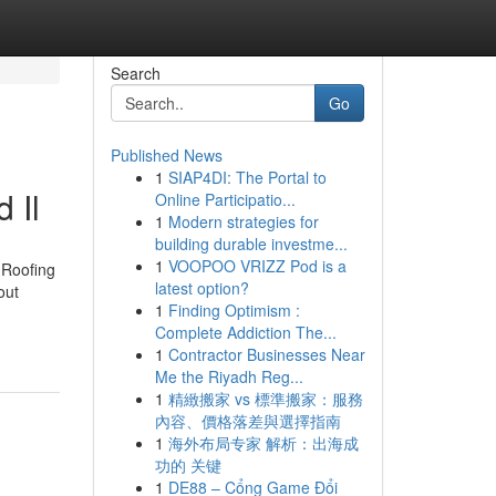
Search
Go
Published News
1
SIAP4DI: The Portal to
 Il
Online Participatio...
1
Modern strategies for
building durable investme...
1
VOOPOO VRIZZ Pod is a
 Roofing
latest option?
out
1
Finding Optimism :
Complete Addiction The...
1
Contractor Businesses Near
Me the Riyadh Reg...
1
精緻搬家 vs 標準搬家：服務
內容、價格落差與選擇指南
1
海外布局专家 解析：出海成
功的 关键
1
DE88 – Cổng Game Đổi