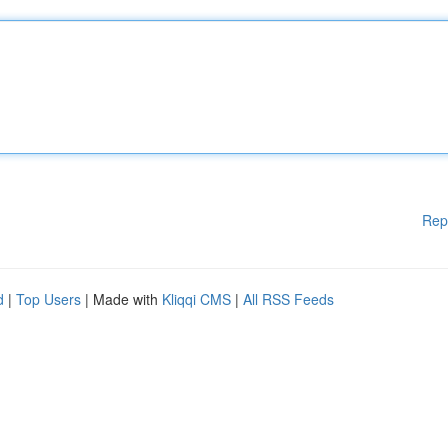
Rep
d
|
Top Users
| Made with
Kliqqi CMS
|
All RSS Feeds