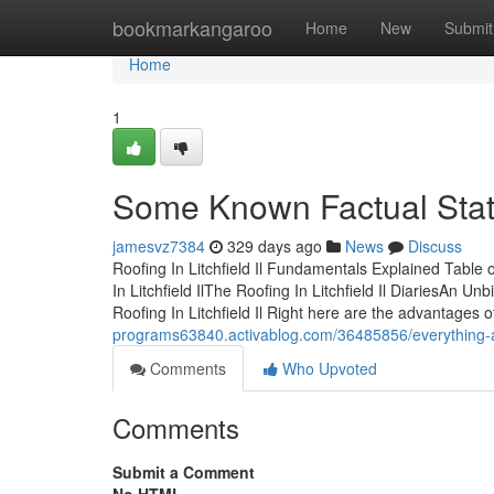
Home
bookmarkangaroo
Home
New
Submit
Home
1
Some Known Factual Statem
jamesvz7384
329 days ago
News
Discuss
Roofing In Litchfield Il Fundamentals Explained Table 
In Litchfield IlThe Roofing In Litchfield Il DiariesAn U
Roofing In Litchfield Il Right here are the advantages o
programs63840.activablog.com/36485856/everything-abou
Comments
Who Upvoted
Comments
Submit a Comment