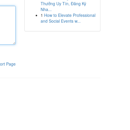
Thưởng Uy Tín, Đăng Ký
Nha...
1
How to Elevate Professional
and Social Events w...
ort Page