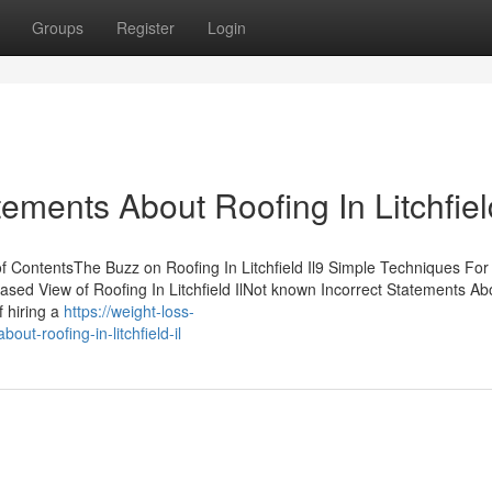
Groups
Register
Login
ents About Roofing In Litchfield
of ContentsThe Buzz on Roofing In Litchfield Il9 Simple Techniques For
nbiased View of Roofing In Litchfield IlNot known Incorrect Statements Ab
f hiring a
https://weight-loss-
t-roofing-in-litchfield-il