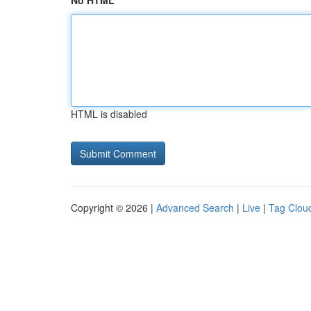
No HTML
HTML is disabled
Copyright © 2026 |
Advanced Search
|
Live
|
Tag Clou