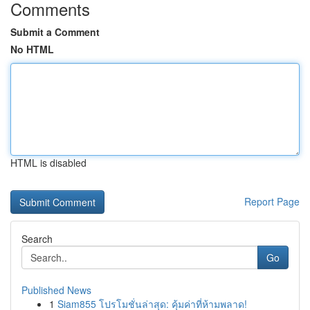
Comments
Submit a Comment
No HTML
HTML is disabled
Report Page
Search
Go
Published News
1
Siam855 โปรโมชั่นล่าสุด: คุ้มค่าที่ห้ามพลาด!