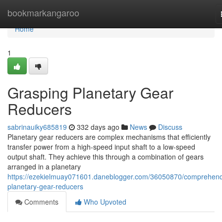
Home
bookmarkangaroo
Home
1
Grasping Planetary Gear
Reducers
sabrinauiky685819
332 days ago
News
Discuss
Planetary gear reducers are complex mechanisms that efficiently
transfer power from a high-speed input shaft to a low-speed
output shaft. They achieve this through a combination of gears
arranged in a planetary
https://ezekielmuay071601.daneblogger.com/36050870/comprehend
planetary-gear-reducers
Comments
Who Upvoted