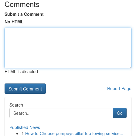
Comments
Submit a Comment
No HTML
HTML is disabled
Report Page
Search
Go
Published News
1
How to Choose pompeys pillar top towing service...