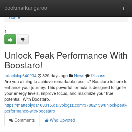
Home
bookmarkangaroo
Togg
navi
Home
1
Unlock Peak Performance With
Boostaro!
rafaelxlxp640234
329 days ago
News
Discuss
Are you aiming to achieve remarkable results? Boostaro is here to
enhance your journey. This powerful formula is designed to ignite
your energy levels, improve focus, and maximize your true
potential. With Boostaro,
https://matteolyqa163315.dailyblogzz.com/37882159/unlock-peak-
performance-with-boostaro
Comments
Who Upvoted