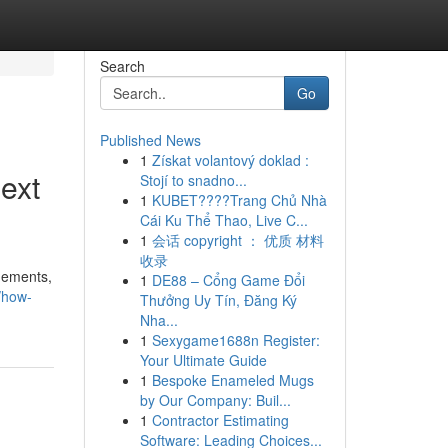
Search
Go
Published News
1
Získat volantový doklad :
ext
Stojí to snadno...
1
KUBET????️Trang Chủ Nhà
Cái Ku Thể Thao, Live C...
1
会话 copyright ： 优质 材料
收录
ngements,
1
DE88 – Cổng Game Đổi
/how-
Thưởng Uy Tín, Đăng Ký
Nha...
1
Sexygame1688n Register:
Your Ultimate Guide
1
Bespoke Enameled Mugs
by Our Company: Buil...
1
Contractor Estimating
Software: Leading Choices...