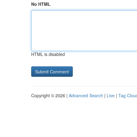
No HTML
HTML is disabled
Copyright © 2026 |
Advanced Search
|
Live
|
Tag Clou