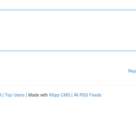
Rep
d
|
Top Users
| Made with
Kliqqi CMS
|
All RSS Feeds