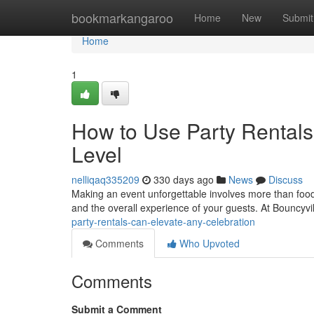
Home
bookmarkangaroo
Home
New
Submit
Home
1
How to Use Party Rentals 
Level
nelliqaq335209
330 days ago
News
Discuss
Making an event unforgettable involves more than food
and the overall experience of your guests. At Bouncyvi
party-rentals-can-elevate-any-celebration
Comments
Who Upvoted
Comments
Submit a Comment