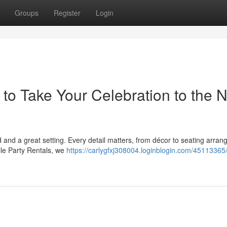
Groups
Register
Login
to Take Your Celebration to the N
 and a great setting. Every detail matters, from décor to seating arra
lle Party Rentals, we
https://carlygfxj308004.loginblogin.com/45113365