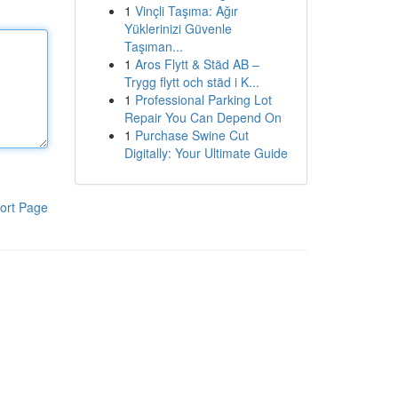
1
Vinçli Taşıma: Ağır
Yüklerinizi Güvenle
Taşıman...
1
Aros Flytt & Städ AB –
Trygg flytt och städ i K...
1
Professional Parking Lot
Repair You Can Depend On
1
Purchase Swine Cut
Digitally: Your Ultimate Guide
ort Page