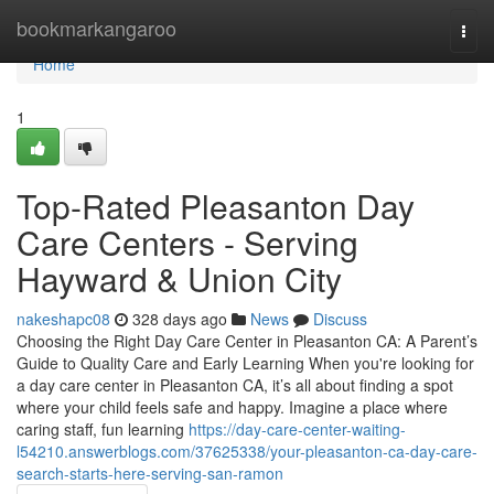
Home
bookmarkangaroo
Togg
navi
Home
1
Top-Rated Pleasanton Day
Care Centers - Serving
Hayward & Union City
nakeshapc08
328 days ago
News
Discuss
Choosing the Right Day Care Center in Pleasanton CA: A Parent’s
Guide to Quality Care and Early Learning When you're looking for
a day care center in Pleasanton CA, it’s all about finding a spot
where your child feels safe and happy. Imagine a place where
caring staff, fun learning
https://day-care-center-waiting-
l54210.answerblogs.com/37625338/your-pleasanton-ca-day-care-
search-starts-here-serving-san-ramon