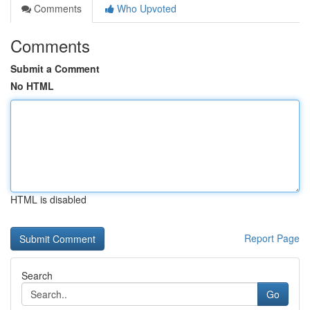
Comments
Who Upvoted
Comments
Submit a Comment
No HTML
HTML is disabled
Report Page
Search
Go