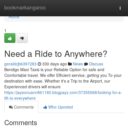
Home
bookmarkangaroo
Togg
navi
Home
1
Need a Ride to Anywhere?
geraldcjbk397283
330 days ago
News
Discuss
Bendigo Maxi Taxis is your Reliable Option for safe and
Comfortable travel. We offer Efficient service, getting you To your
destination with ease. Whether it's a Trip to the Airport, our
Experienced drivers will ensure
https://jaysonuann861180.blogpayz.com/37355568/looking-for-a-
lift-to-everywhere
Comments
Who Upvoted
Comments