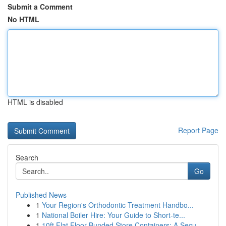
Submit a Comment
No HTML
HTML is disabled
Report Page
Search
Go
Published News
1
Your Region's Orthodontic Treatment Handbo...
1
National Boiler Hire: Your Guide to Short-te...
1
10ft Flat Floor Bunded Store Containers: A Secu...