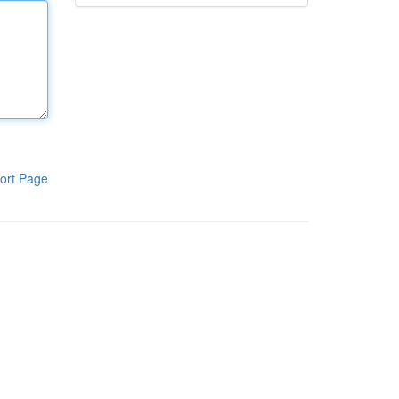
ort Page