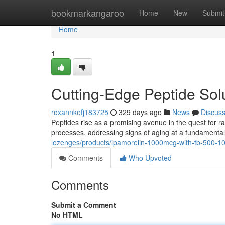
Home
bookmarkangaroo
Home
New
Submit
Home
1
Cutting-Edge Peptide Solu
roxannkefj183725
329 days ago
News
Discus
Peptides rise as a promising avenue in the quest for r
processes, addressing signs of aging at a fundamental
lozenges/products/ipamorelin-1000mcg-with-tb-500-1
Comments
Who Upvoted
Comments
Submit a Comment
No HTML