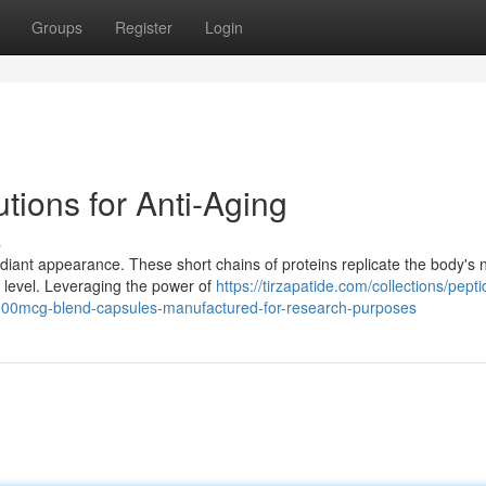
Groups
Register
Login
tions for Anti-Aging
s
adiant appearance. These short chains of proteins replicate the body's 
 level. Leveraging the power of
https://tirzapatide.com/collections/pepti
000mcg-blend-capsules-manufactured-for-research-purposes