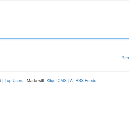
Rep
d
|
Top Users
| Made with
Kliqqi CMS
|
All RSS Feeds