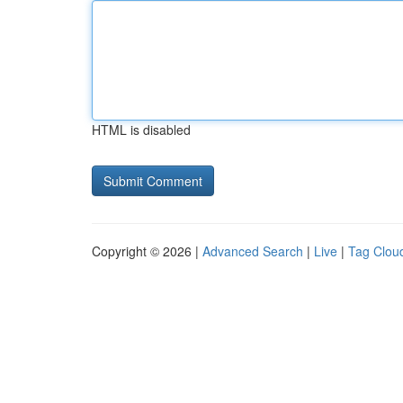
HTML is disabled
Copyright © 2026 |
Advanced Search
|
Live
|
Tag Clou