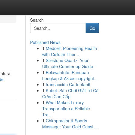
Search
Go
Published News
1
Medcell: Pioneering Health
with Cellular Ther...
1
Silestone Quartz: Your
Ultimate Countertop Guide
1
Belawantoto: Panduan
natural
Lengkap & Akses copyright...
de-
1
transacción Carfentanil
1
Kubet: Sân Chơi Giải Trí Cá
Cược Cao Cấp
1
What Makes Luxury
Transportation a Reliable
Tra...
1
Chiropractor & Sports
Massage: Your Gold Coast ...