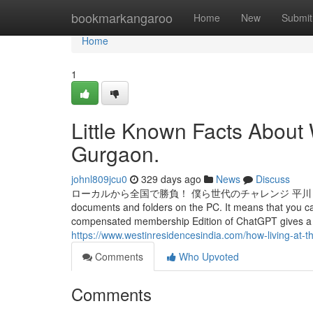
Home
bookmarkangaroo
Home
New
Submit
Home
1
Little Known Facts About
Gurgaon.
johnl809jcu0
329 days ago
News
Discuss
ローカルから全国で勝負！ 僕ら世代のチャレンジ 平川 翔也 さんいん中央テ
documents and folders on the PC. It means that you can
compensated membership Edition of ChatGPT gives a lo
https://www.westinresidencesindia.com/how-living-at-t
Comments
Who Upvoted
Comments