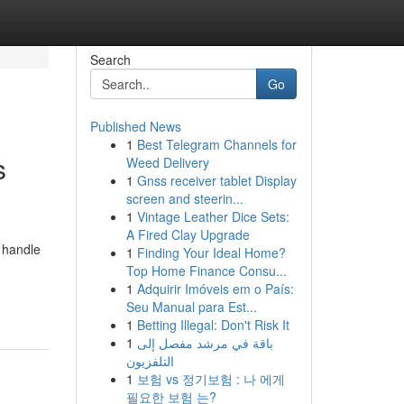
Search
Go
Published News
1
Best Telegram Channels for
s
Weed Delivery
1
Gnss receiver tablet Display
screen and steerin...
1
Vintage Leather Dice Sets:
A Fired Clay Upgrade
andle
1
Finding Your Ideal Home?
Top Home Finance Consu...
1
Adquirir Imóveis em o País:
Seu Manual para Est...
1
Betting Illegal: Don't Risk It
1
باقة في مرشد مفصل إلى
التلفزيون
1
보험 vs 정기보험 : 나 에게
필요한 보험 는?