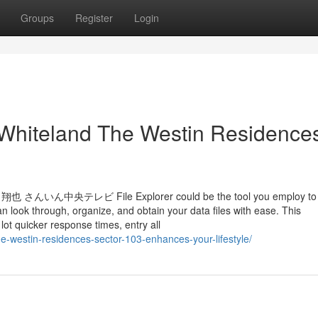
Groups
Register
Login
 Whiteland The Westin Residence
レビ File Explorer could be the tool you employ to h
 look through, organize, and obtain your data files with ease. This
t quicker response times, entry all
he-westin-residences-sector-103-enhances-your-lifestyle/