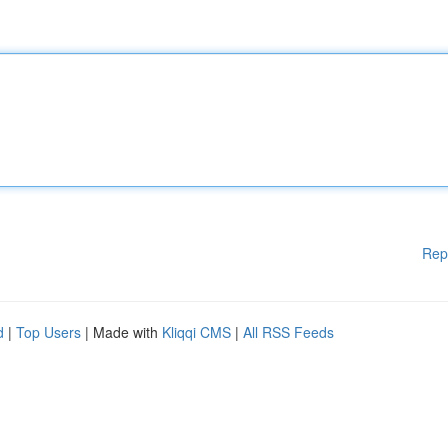
Rep
d
|
Top Users
| Made with
Kliqqi CMS
|
All RSS Feeds