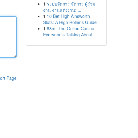
1
ระบบจัดการ จัดการ ผู้ร่วม
งาน งานแต่งงาน: ...
1
10 Bet High Ainsworth
Slots: A High Roller's Guide
1
88m: The Online Casino
Everyone's Talking About
ort Page