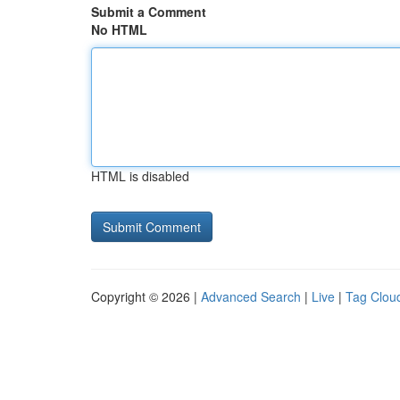
Submit a Comment
No HTML
HTML is disabled
Copyright © 2026 |
Advanced Search
|
Live
|
Tag Clou