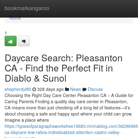
Home
bookmarkangaroo
Home
1
Daycare Search: Pleasanton
CA - Find the Perfect Fit in
Diablo & Sunol
shepherdyl80
328 days ago
News
Discuss
Choosing the Right Day Care Center Pleasanton CA – A Guide for
Caring Parents Finding a quality day care center in Pleasanton,
CA means more than just checking off a long list of features—it’s
about choosing a safe and happy spot where your child can grow.
Imagine a place where
https://typesofparagraphsworkshee15683.rimmablog.com/36296985
ca-daycare-low-ratios-individualized-attention-castro-valley-