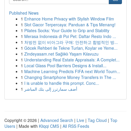
Published News
1
Enhance Home Privacy with Stylish Window Film
1
Slot Gacor Terpercaya: Panduan & Tips Menang!
1
Pilates Socks: Your Guide to Grip and Stability
1
Merasa Indonesia di Poi Pet: Daftar Resto Indo ...
1
처방전 없이 비아그라 구매: 안전하고 합법적인 방...
1
Göcek Rehberi ile Tekne Turları, Koylar ve Yeme...
1
Zindeyasam.net Sağlıklı Yaşam Kılavuzu
1
Understanding Real Estate Appraisals: A Complet...
1
Local Glass Pool Barriers Designs & Install...
1
Machine Learning Predicts FIFA next World Tourn...
1
Changing Smartphone Money Transfers in The ...
1
I is unable to handle this prompt. Conc...
1
أضف سمارترز إلى بثك المباشر
Copyright © 2026 |
Advanced Search
|
Live
|
Tag Cloud
|
Top
Users
| Made with
Kliqqi CMS
|
All RSS Feeds