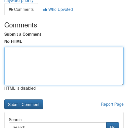
hayward-priority
Comments
Who Upvoted
Comments
Submit a Comment
No HTML
HTML is disabled
Report Page
Search
Go