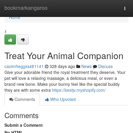
Home
bookmarkangaroo
Togg
navi
Home
1
Treat Your Animal Companion
caoimheggxs481141
328 days ago
News
Discuss
Give your adorable friend the royal treatment they deserve. Your
pet will love a relaxing massage, a delicious meal, or even a
brand new bone. Make your bunny feel like the special buddy
they are with some extra
https://bestjv.myshopify.com/
Comments
Who Upvoted
Comments
Submit a Comment
No HTML