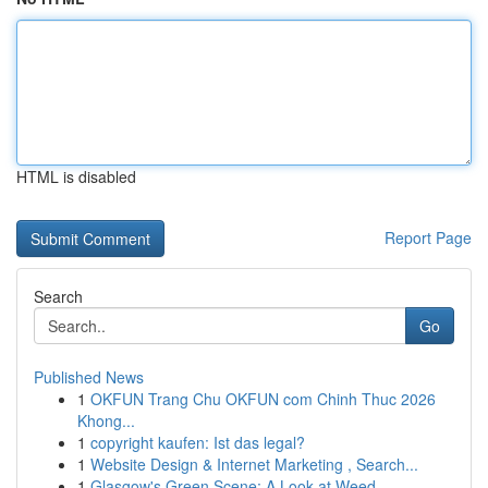
HTML is disabled
Report Page
Search
Go
Published News
1
OKFUN Trang Chu OKFUN com Chinh Thuc 2026
Khong...
1
copyright kaufen: Ist das legal?
1
Website Design & Internet Marketing , Search...
1
Glasgow's Green Scene: A Look at Weed