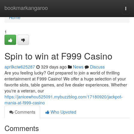
Home
bookmarkangaroo
Togg
navi
Home
1
Spin to win at F999 Casino
aprilkciw625287
329 days ago
News
Discuss
Are you feeling lucky? Get prepared to join a world of thrilling
entertainment at F999 Casino! We offer a huge selection of your
favorite slots, table games, and live dealer experiences. Whether
you're a veteran, our
https://janicewhou525091.mybuzzblog.com/17180920/jackpot-
mania-at-f999-casino
Comments
Who Upvoted
Comments