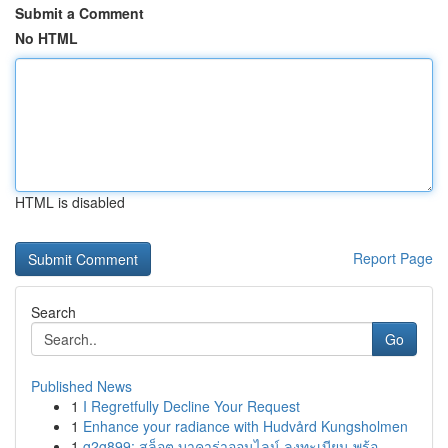
Submit a Comment
No HTML
HTML is disabled
Report Page
Search
Go
Published News
1
I Regretfully Decline Your Request
1
Enhance your radiance with Hudvård Kungsholmen
1
g2g899: สล็อต บาคาร่าออนไลน์ ลงทะเบียน พร้อ...