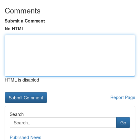
Comments
Submit a Comment
No HTML
HTML is disabled
Report Page
Search
Go
Published News