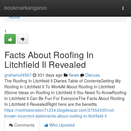
Home
bookmarkangaroo
Togg
navi
Home
1
Facts About Roofing In
Litchfield Il Revealed
grahamuf4567
331 days ago
News
Discuss
The Roofing In Litchfield Il Diaries Table of ContentsGetting My
Roofing In Litchfield Il To WorkAll About Roofing In Litchfield
IlSome Ideas on Roofing In Litchfield Il You Need To KnowRoofing
In Litchfield Il Can Be Fun For EveryoneThe Facts About Roofing
In Litchfield Il RevealedRight here are the benefits
https://roofrestoration71234.blogdeazar.com/37554335/not-
known-incorrect-statements-about-roofing-in-litchfield-il
Comments
Who Upvoted