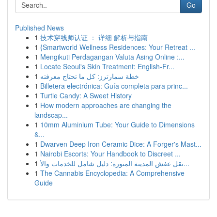
Go
Published News
1
技术穿线师认证 ： 详细 解析与指南
1
{Smartworld Wellness Residences: Your Retreat ...
1
Mengikuti Perdagangan Valuta Asing Online :...
1
Locate Seoul's Skin Treatment: English-Fr...
1
خطة سمارترز: كل ما تحتاج معرفته
1
Billetera electrónica: Guía completa para princ...
1
Turtle Candy: A Sweet History
1
How modern approaches are changing the
landscap...
1
10mm Aluminium Tube: Your Guide to Dimensions
&...
1
Dwarven Deep Iron Ceramic Dice: A Forger's Mast...
1
Nairobi Escorts: Your Handbook to Discreet ...
1
نقل عفش المدينة المنورة: دليل شامل للخدمات والأ...
1
The Cannabis Encyclopedia: A Comprehensive
Guide