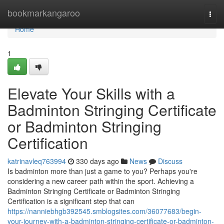
Home
bookmarkangaroo
Togg
navi
Home
1
Elevate Your Skills with a
Badminton Stringing Certificate
or Badminton Stringing
Certification
katrinavleq763994
330 days ago
News
Discuss
Is badminton more than just a game to you? Perhaps you're
considering a new career path within the sport. Achieving a
Badminton Stringing Certificate or Badminton Stringing
Certification is a significant step that can
https://nanniebhgb392545.smblogsites.com/36077683/begin-
your-journey-with-a-badminton-stringing-certificate-or-badminton-