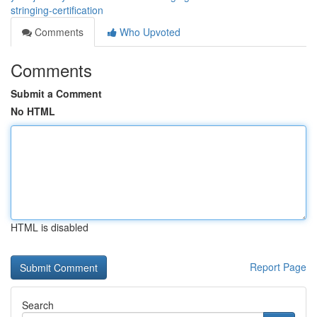
stringing-certification
Comments
Who Upvoted
Comments
Submit a Comment
No HTML
HTML is disabled
Report Page
Search