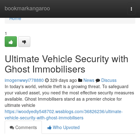
Home
bookmarkangaroo
Togg
navi
Home
1
Ultimate Vehicle Security with
Ghost Immobilisers
imogenwwyi778880
329 days ago
News
Discuss
In today's world, vehicle theft is a growing threat. To safeguard
your valued asset, you need the most effective security measures
available. Ghost Immobilisers stand as a premier choice for
ultimate vehicle
https://woodyediy548702.wssblogs.com/36826236/ultimate-
vehicle-security-with-ghost-immobilisers
Comments
Who Upvoted