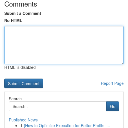
Comments
Submit a Comment
No HTML
HTML is disabled
Report Page
Search
Go
Published News
1
{How to Optimize Execution for Better Profits |...