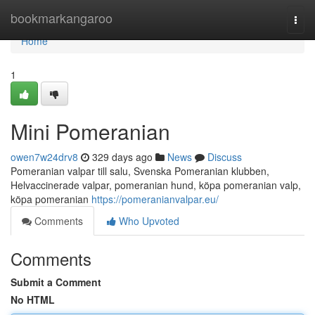
Home
bookmarkangaroo
Togg
navi
Home
1
Mini Pomeranian
owen7w24drv8
329 days ago
News
Discuss
Pomeranian valpar till salu, Svenska Pomeranian klubben,
Helvaccinerade valpar, pomeranian hund, köpa pomeranian valp,
köpa pomeranian
https://pomeranianvalpar.eu/
Comments
Who Upvoted
Comments
Submit a Comment
No HTML