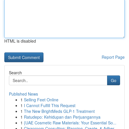
HTML is disabled
Report Page
Search
Go
Published News
1
Selling Feet Online
1
I Cannot Fulfill This Request
1
The New BrightMeds GLP-1 Treatment
1
Ratudepo: Kehidupan dan Perjuangannya
1
{UAE Cosmetic Raw Materials: Your Essential So...
1
Cleanroom Consulting: Planning, Create, & Adher...