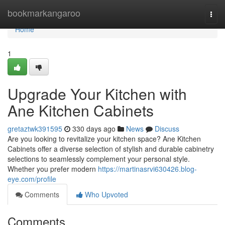
Home
bookmarkangaroo
Togg
navi
Home
1
Upgrade Your Kitchen with
Ane Kitchen Cabinets
gretaztwk391595
330 days ago
News
Discuss
Are you looking to revitalize your kitchen space? Ane Kitchen
Cabinets offer a diverse selection of stylish and durable cabinetry
selections to seamlessly complement your personal style.
Whether you prefer modern
https://martinasrvi630426.blog-
eye.com/profile
Comments
Who Upvoted
Comments