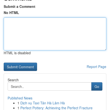
Submit a Comment
No HTML
HTML is disabled
Report Page
Search
Go
Published News
1
Dịch vụ Taxi Tân Hà Lâm Hà
1
Perfect Pottery: Achieving the Perfect Fracture