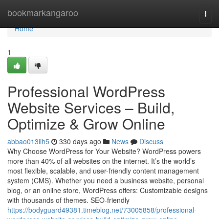
Home
bookmarkangaroo
Togg
navi
Home
1
Professional WordPress
Website Services – Build,
Optimize & Grow Online
abbao013iih5
330 days ago
News
Discuss
Why Choose WordPress for Your Website? WordPress powers
more than 40% of all websites on the internet. It’s the world’s
most flexible, scalable, and user-friendly content management
system (CMS). Whether you need a business website, personal
blog, or an online store, WordPress offers: Customizable designs
with thousands of themes. SEO-friendly
https://bodyguard49381.timeblog.net/73005858/professional-