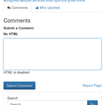
wordpress-website-services-build-optimize-grow-online
Comments
Who Upvoted
Comments
Submit a Comment
No HTML
HTML is disabled
Report Page
Search
Go