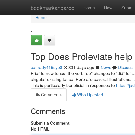
Home
bookmarkangaroo
Home
New
Submit
Home
1
Top Does Proleviate help 
conrady415sye8
331 days ago
News
Discuss
Prior to now tense, the verb “do” changes to “did” for
singular existing tense. Here are several illustrations:
This is particularly beneficial in responses to
https://j
Comments
Who Upvoted
Comments
Submit a Comment
No HTML