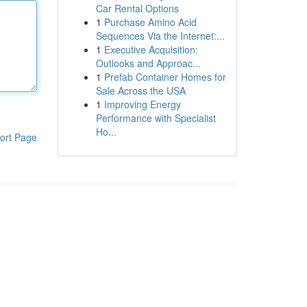
Car Rental Options
1
Purchase Amino Acid
Sequences Via the Internet:...
1
Executive Acquisition:
Outlooks and Approac...
1
Prefab Container Homes for
Sale Across the USA
1
Improving Energy
Performance with Specialist
Ho...
ort Page