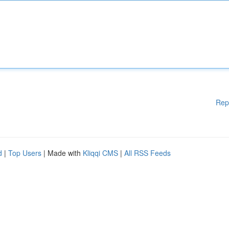
Rep
d
|
Top Users
| Made with
Kliqqi CMS
|
All RSS Feeds