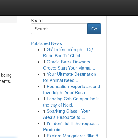
Search
Go
Published News
1
Giải miền miễn phí · Dự
Đoán Bạc Tơ Chính ...
1
Gracie Barra Downers
Grove: Start Your Martial...
1
Your Ultimate Destination
 being
for Animal Need...
ments.
1
Foundation Experts around
Inverleigh: Your Reso...
1
Leading Cab Companies in
the city of Noid...
1
Sparkling Glass : Your
Area's Resource to ...
1
I'm don't fulfill the request .
Producin...
1
Explore Mangalore: Bike &