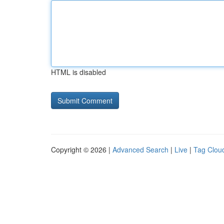
HTML is disabled
Copyright © 2026 |
Advanced Search
|
Live
|
Tag Clou