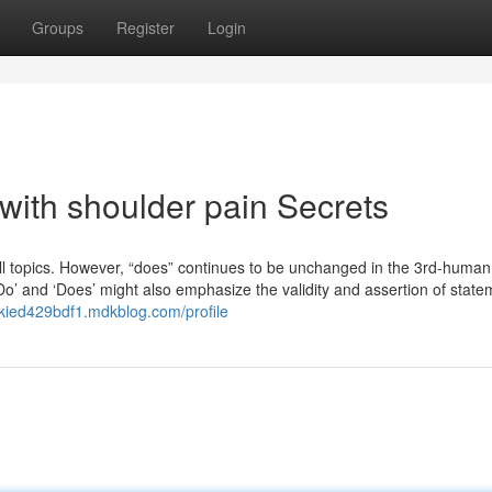
Groups
Register
Login
with shoulder pain Secrets
 all topics. However, “does” continues to be unchanged in the 3rd-human
 ‘Do’ and ‘Does’ might also emphasize the validity and assertion of state
ackied429bdf1.mdkblog.com/profile