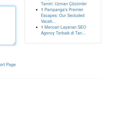
Tamiri: Uzman Çözümler
1
Pampanga's Premier
Escapes: Our Secluded
Vacati...
1
Mencari Layanan SEO
Agency Terbaik di Tan...
ort Page