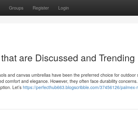
Groups
Register
Login
hat are Discussed and Trending
sols and canvas umbrellas have been the preferred choice for outdoor 
ded comfort and elegance. However, they often face durability concerns. 
ption. Let’s
https://perfecthub663.blogscribble.com/37456126/palmex-r