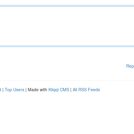
Rep
d
|
Top Users
| Made with
Kliqqi CMS
|
All RSS Feeds