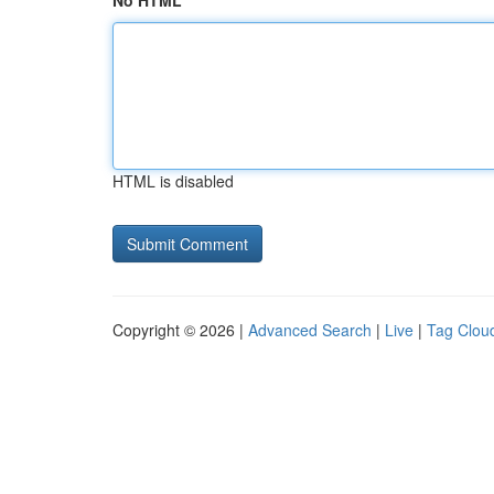
No HTML
HTML is disabled
Copyright © 2026 |
Advanced Search
|
Live
|
Tag Clou