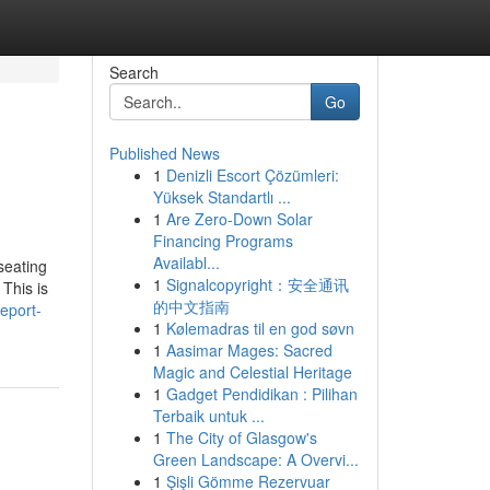
Search
Go
Published News
1
Denizli Escort Çözümleri:
Yüksek Standartlı ...
1
Are Zero-Down Solar
Financing Programs
Availabl...
seating
1
Signalcopyright：安全通讯
This is
的中文指南
eport-
1
Kølemadras til en god søvn
1
Aasimar Mages: Sacred
Magic and Celestial Heritage
1
Gadget Pendidikan : Pilihan
Terbaik untuk ...
1
The City of Glasgow's
Green Landscape: A Overvi...
1
Şişli Gömme Rezervuar