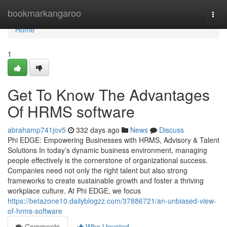
Home
bookmarkangaroo
Togg
navi
Home
1
Get To Know The Advantages
Of HRMS software
abrahamp741jov5
332 days ago
News
Discuss
Phi EDGE: Empowering Businesses with HRMS, Advisory & Talent
Solutions In today’s dynamic business environment, managing
people effectively is the cornerstone of organizational success.
Companies need not only the right talent but also strong
frameworks to create sustainable growth and foster a thriving
workplace culture. At Phi EDGE, we focus
https://betazone10.dailyblogzz.com/37886721/an-unbiased-view-
of-hrms-software
Comments
Who Upvoted