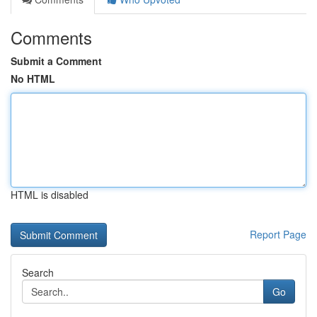
Comments
Submit a Comment
No HTML
HTML is disabled
Report Page
Search
Go