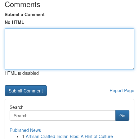
Comments
Submit a Comment
No HTML
HTML is disabled
Report Page
Search
Go
Published News
1
Artisan Crafted Indian Bibs: A Hint of Culture