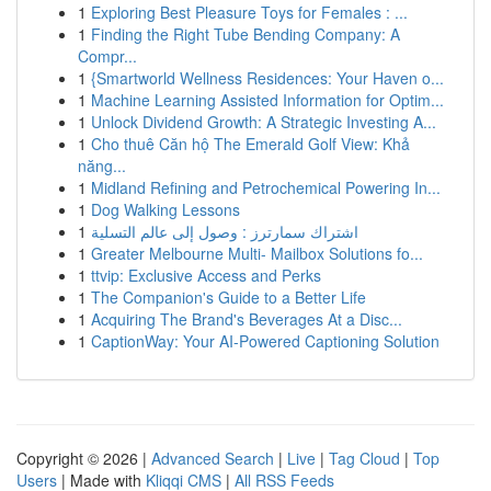
1
Exploring Best Pleasure Toys for Females : ...
1
Finding the Right Tube Bending Company: A
Compr...
1
{Smartworld Wellness Residences: Your Haven o...
1
Machine Learning Assisted Information for Optim...
1
Unlock Dividend Growth: A Strategic Investing A...
1
Cho thuê Căn hộ The Emerald Golf View: Khả
năng...
1
Midland Refining and Petrochemical Powering In...
1
Dog Walking Lessons
1
اشتراك سمارترز : وصول إلى عالم التسلية
1
Greater Melbourne Multi- Mailbox Solutions fo...
1
ttvip: Exclusive Access and Perks
1
The Companion's Guide to a Better Life
1
Acquiring The Brand's Beverages At a Disc...
1
CaptionWay: Your AI-Powered Captioning Solution
Copyright © 2026 |
Advanced Search
|
Live
|
Tag Cloud
|
Top
Users
| Made with
Kliqqi CMS
|
All RSS Feeds