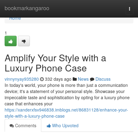
Home
bookmarkangaroo
Togg
navi
Home
1
Amplify Your Style with a
Luxury Phone Case
vinnynyay935280
332 days ago
News
Discuss
In today's world, your phone is more than just a communication
device; it's a statement of your personal style. Showcase your
impeccable taste and sophistication by opting for a luxury phone
case that enhances your
https://xanderxfsv946838.imblogs.net/86831128/enhance-your-
style-with-a-luxury-phone-case
Comments
Who Upvoted