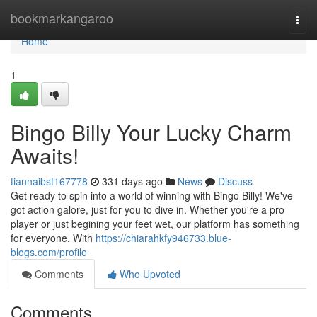
Home
bookmarkangaroo
Togg
navi
Home
1
Bingo Billy Your Lucky Charm
Awaits!
tiannaibsf167778
331 days ago
News
Discuss
Get ready to spin into a world of winning with Bingo Billy! We've
got action galore, just for you to dive in. Whether you're a pro
player or just begining your feet wet, our platform has something
for everyone. With
https://chiarahkfy946733.blue-
blogs.com/profile
Comments
Who Upvoted
Comments