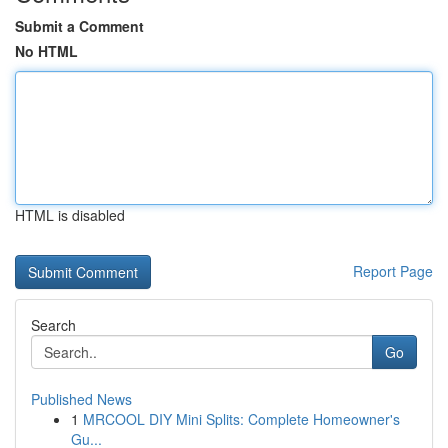
Submit a Comment
No HTML
HTML is disabled
Report Page
Search
Go
Published News
1
MRCOOL DIY Mini Splits: Complete Homeowner's
Gu...