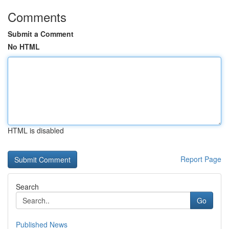
Comments
Submit a Comment
No HTML
HTML is disabled
Report Page
Search
Go
Published News