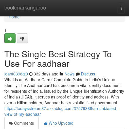
Home
bookmarkangaroo
Togg
navi
Home
1
The Single Best Strategy To
Use For aadhaar
joant639dgj0
332 days ago
News
Discuss
What is an Aadhaar Card? Complete Guide to India’s Unique
Identity The Aadhaar card has become a vital identity document
for residents of India. Issued by the Unique Identification Authority
of India (UIDAI), it serves as proof of identity and address. With
over a billion holders, Aadhaar has revolutionized government
https://todaysstream37.azzablog.com/37579366/an-unbiased-
view-of-my-aadhaar
Comments
Who Upvoted