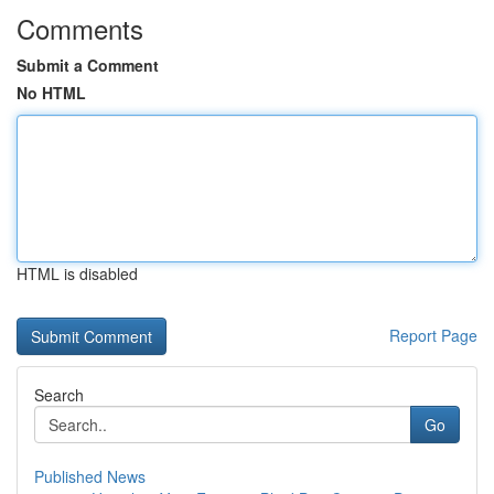
Comments
Submit a Comment
No HTML
HTML is disabled
Report Page
Search
Go
Published News