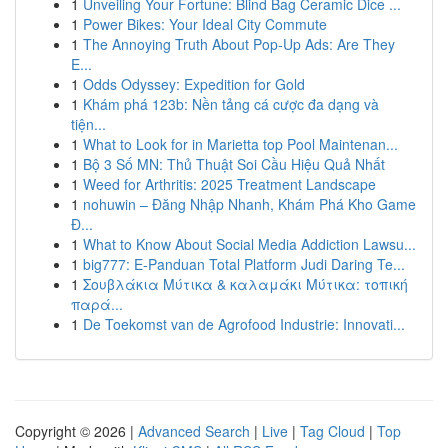
1
Unveiling Your Fortune: Blind Bag Ceramic Dice ...
1
Power Bikes: Your Ideal City Commute
1
The Annoying Truth About Pop-Up Ads: Are They
E...
1
Odds Odyssey: Expedition for Gold
1
Khám phá 123b: Nền tảng cá cược đa dạng và
tiện...
1
What to Look for in Marietta top Pool Maintenan...
1
Bộ 3 Số MN: Thủ Thuật Soi Cầu Hiệu Quả Nhất
1
Weed for Arthritis: 2025 Treatment Landscape
1
nohuwin – Đăng Nhập Nhanh, Khám Phá Kho Game
Đ...
1
What to Know About Social Media Addiction Lawsu...
1
big777: E-Panduan Total Platform Judi Daring Te...
1
Σουβλάκια Μύτικα & καλαμάκι Μύτικα: τοπική
παρά...
1
De Toekomst van de Agrofood Industrie: Innovati...
Copyright © 2026 |
Advanced Search
|
Live
|
Tag Cloud
|
Top