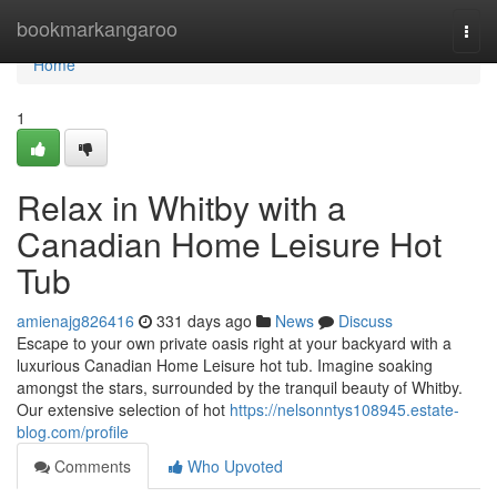
Home
bookmarkangaroo
Togg
navi
Home
1
Relax in Whitby with a
Canadian Home Leisure Hot
Tub
amienajg826416
331 days ago
News
Discuss
Escape to your own private oasis right at your backyard with a
luxurious Canadian Home Leisure hot tub. Imagine soaking
amongst the stars, surrounded by the tranquil beauty of Whitby.
Our extensive selection of hot
https://nelsonntys108945.estate-
blog.com/profile
Comments
Who Upvoted