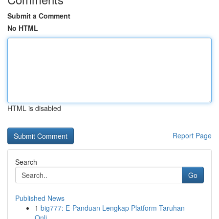
Submit a Comment
No HTML
HTML is disabled
Report Page
Search
Go
Published News
1
big777: E-Panduan Lengkap Platform Taruhan
Onli...