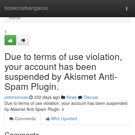
Home
bookmarkangaroo
Togg
navi
Home
1
Due to terms of use violation,
your account has been
suspended by Akismet Anti-
Spam Plugin.
petersonsas
332 days ago
News
Discuss
Due to terms of use violation, your account has been suspended
by Akismet Anti-Spam Plugin.
#
Comments
Who Upvoted
Comments