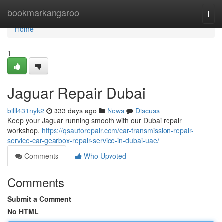
Home
bookmarkangaroo
Togg
navi
Home
1
Jaguar Repair Dubai
billl431nyk2
333 days ago
News
Discuss
Keep your Jaguar running smooth with our Dubai repair
workshop.
https://qsautorepair.com/car-transmission-repair-
service-car-gearbox-repair-service-in-dubai-uae/
Comments
Who Upvoted
Comments
Submit a Comment
No HTML