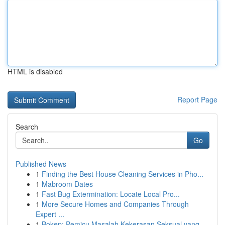
HTML is disabled
Report Page
Search
Go
Published News
1
Finding the Best House Cleaning Services in Pho...
1
Mabroom Dates
1
Fast Bug Extermination: Locate Local Pro...
1
More Secure Homes and Companies Through
Expert ...
1
Bokep: Pemicu Masalah Kekerasan Seksual yang ...