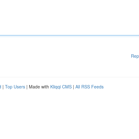
Rep
d
|
Top Users
| Made with
Kliqqi CMS
|
All RSS Feeds