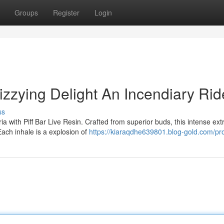
Groups
Register
Login
Dizzying Delight An Incendiary Rid
ss
a with Piff Bar Live Resin. Crafted from superior buds, this intense ext
Each inhale is a explosion of
https://kiaraqdhe639801.blog-gold.com/pro