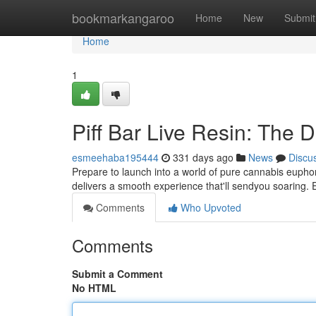
Home
bookmarkangaroo
Home
New
Submit
Home
1
Piff Bar Live Resin: The 
esmeehaba195444
331 days ago
News
Discu
Prepare to launch into a world of pure cannabis euphori
delivers a smooth experience that'll sendyou soaring. 
Comments
Who Upvoted
Comments
Submit a Comment
No HTML