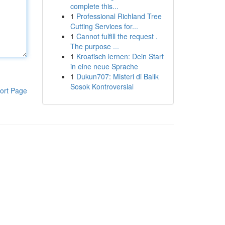
complete this...
1
Professional Richland Tree
Cutting Services for...
1
Cannot fulfill the request .
The purpose ...
1
Kroatisch lernen: Dein Start
in eine neue Sprache
1
Dukun707: Misteri di Balik
Sosok Kontroversial
ort Page