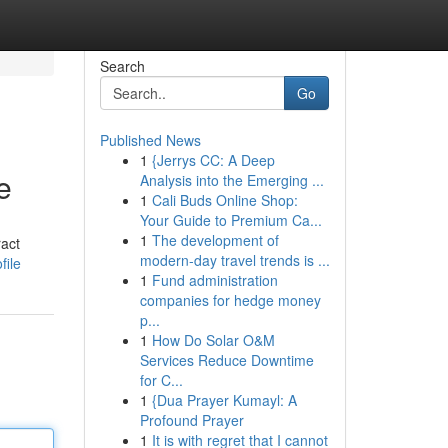
Search
Go
Published News
1
{Jerrys CC: A Deep
e
Analysis into the Emerging ...
1
Cali Buds Online Shop:
Your Guide to Premium Ca...
1
The development of
ract
modern-day travel trends is ...
file
1
Fund administration
companies for hedge money
p...
1
How Do Solar O&M
Services Reduce Downtime
for C...
1
{Dua Prayer Kumayl: A
Profound Prayer
1
It is with regret that I cannot