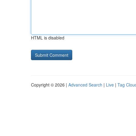
HTML is disabled
Copyright © 2026 |
Advanced Search
|
Live
|
Tag Clou