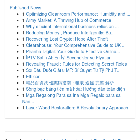
Published News
1
Optimizing Cleanroom Performance: Humidity and ...
1
Army Market: A Thriving Hub of Commerce
1
Why efficient international business relies on ...
1
Reducing Money , Produce Intelligently: Bu...
1
Recovering Lost Crypto: Hope After Theft
1
Clearahouse: Your Comprehensive Guide to UK ...
1
Piranha Digital: Your Guide to Effective Online...
1
İPTV Satın Al: En İyi Seçenekler ve Fiyatlar
1
Revealing Fraud : Rules for Detecting Secret Roles
1
Soi Đầu Đuôi Giải 8 MT: Bí Quyết Từ Tỷ Phú T...
1
Ethicon
1
精品百貨城 優惠碼指南：獲取 途徑 完整 解析
1
Sòng bạc bằng tiền mã hóa: Hướng dẫn toàn diện
1
Mga Regalong Para sa Ina Mga Regalo para sa
Nan...
1
Laser Wood Restoration: A Revolutionary Approach