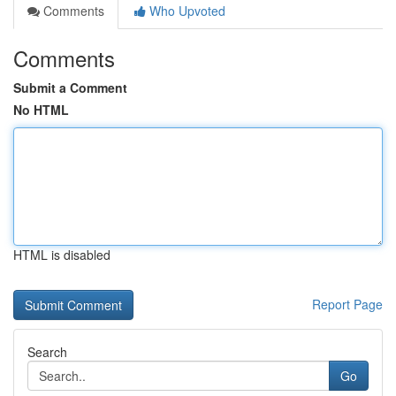
Comments
Who Upvoted
Comments
Submit a Comment
No HTML
HTML is disabled
Report Page
Search
Go