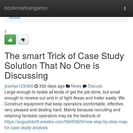
Home
bookmarkangaroo
Togg
navi
Home
1
The smart Trick of Case Study
Solution That No One is
Discussing
josefao123nlb5
332 days ago
News
Discuss
Large enough to tackle all kinds of get the job done, but small
enough to receive out and in of tight Areas and trailer easily. We
Construct equipment that keep operators comfortable, effective,
very pleased and dealing hard. Mainly because recruiting and
retaining fantastic operators may be the bedrock of
https://augustcbnff.arwebo.com/59655829/new-step-by-step-map-
for-case-study-analysis