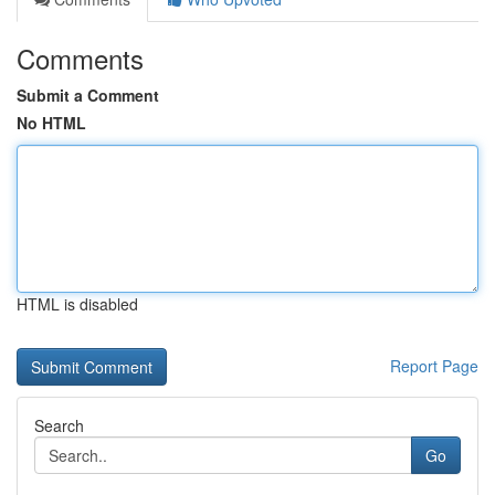
Comments
Submit a Comment
No HTML
HTML is disabled
Report Page
Search
Go