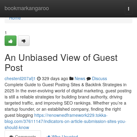
Home
bookmarkangaroo
Togg
navi
Home
1
An Unbiased View of Guest
Post
chesterd207afj1
329 days ago
News
Discuss
Complete Guide to Guest Posting Sites & Backlink Strategies in
2025 In the ever-evolving world of digital marketing, guest posting
is still a reliable strategies for building brand authority, driving
targeted traffic, and improving SEO rankings. Whether you’re a
startup founder, or an established company, finding the right
guest blogging
https://renownedframework229.tokka-
blog.com/37611147/indicators-on-article-submission-sites-you-
should-know
Comments
Who Upvoted