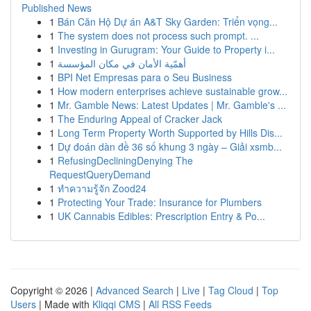
Published News
1
Bán Căn Hộ Dự án A&T Sky Garden: Triển vọng...
1
The system does not process such prompt. ...
1
Investing in Gurugram: Your Guide to Property i...
1
أهمّية الأمان في مكان المؤسسة
1
BPI Net Empresas para o Seu Business
1
How modern enterprises achieve sustainable grow...
1
Mr. Gamble News: Latest Updates | Mr. Gamble's ...
1
The Enduring Appeal of Cracker Jack
1
Long Term Property Worth Supported by Hills Dis...
1
Dự đoán dàn đề 36 số khung 3 ngày – Giải xsmb...
1
RefusingDecliningDenying The
RequestQueryDemand
1
ทำความรู้จัก Zood24
1
Protecting Your Trade: Insurance for Plumbers
1
UK Cannabis Edibles: Prescription Entry & Po...
Copyright © 2026 |
Advanced Search
|
Live
|
Tag Cloud
|
Top
Users
| Made with
Kliqqi CMS
|
All RSS Feeds