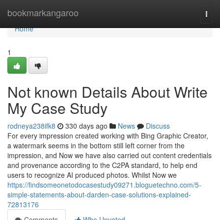
Home
bookmarkangaroo
Togg
navi
Home
1
Not known Details About Write
My Case Study
rodneya238ifk8
330 days ago
News
Discuss
For every impression created working with Bing Graphic Creator,
a watermark seems in the bottom still left corner from the
impression, and Now we have also carried out content credentials
and provenance according to the C2PA standard, to help end
users to recognize AI produced photos. Whilst Now we
https://findsomeonetodocasestudy09271.bloguetechno.com/5-
simple-statements-about-darden-case-solutions-explained-
72813176
Comments
Who Upvoted