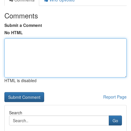
Comments
Submit a Comment
No HTML
HTML is disabled
Report Page
Search
Go