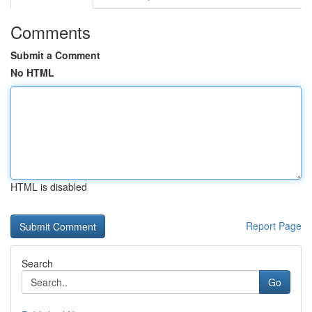
Comments
Submit a Comment
No HTML
HTML is disabled
Report Page
Search
Go