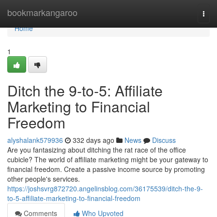
Home
bookmarkangaroo
Togg
navi
Home
1
Ditch the 9-to-5: Affiliate
Marketing to Financial
Freedom
alyshalank579936
332 days ago
News
Discuss
Are you fantasizing about ditching the rat race of the office
cubicle? The world of affiliate marketing might be your gateway to
financial freedom. Create a passive income source by promoting
other people's services.
https://joshsvrg872720.angelinsblog.com/36175539/ditch-the-9-
to-5-affiliate-marketing-to-financial-freedom
Comments
Who Upvoted