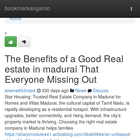
Home
bookmarkangaroo
Togg
navi
Home
1
The Benefits of a Good Real
estate in madurai That
Everyone Missing Out
aivenw853nqs4
330 days ago
News
Discuss
Star Housing: Trusted Real Estate Company in Madurai for
Homes and Villas Madurai, the cultural capital of Tamil Nadu, is
rapidly developing as a residential hotspot. With infrastructure
upgrades, better connectivity, and rising demand, the city’s
property market is thriving. Choosing the right real estate
company in Madurai helps families
https://sharpmodule441.activablog.com/36460684/an-unbiased-