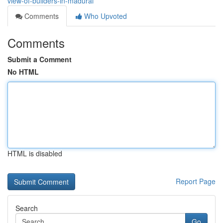
view-of-builders-in-madurai
Comments
Who Upvoted
Comments
Submit a Comment
No HTML
HTML is disabled
Report Page
Search
Go