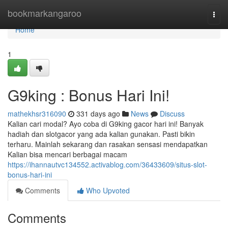
Home
bookmarkangaroo
Togg
navi
Home
1
G9king : Bonus Hari Ini!
mathekhsr316090
331 days ago
News
Discuss
Kalian cari modal? Ayo coba di G9king gacor hari ini! Banyak
hadiah dan slotgacor yang ada kalian gunakan. Pasti bikin
terharu. Mainlah sekarang dan rasakan sensasi mendapatkan
Kalian bisa mencari berbagai macam
https://ihannautvc134552.activablog.com/36433609/situs-slot-
bonus-hari-ini
Comments
Who Upvoted
Comments