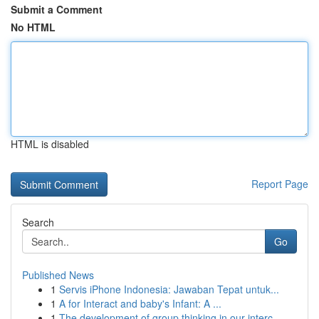
Submit a Comment
No HTML
HTML is disabled
Report Page
Search
Go
Published News
1
Servis iPhone Indonesia: Jawaban Tepat untuk...
1
A for Interact and baby's Infant: A ...
1
The development of group thinking in our interc...