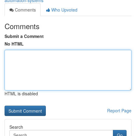
automation-systems
Comments
Who Upvoted
Comments
Submit a Comment
No HTML
HTML is disabled
Report Page
Search
Go