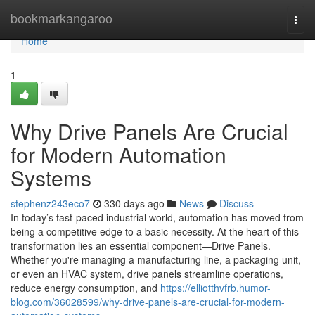
Home
bookmarkangaroo
Togg
navi
Home
1
Why Drive Panels Are Crucial
for Modern Automation
Systems
stephenz243eco7
330 days ago
News
Discuss
In today’s fast-paced industrial world, automation has moved from
being a competitive edge to a basic necessity. At the heart of this
transformation lies an essential component—Drive Panels.
Whether you're managing a manufacturing line, a packaging unit,
or even an HVAC system, drive panels streamline operations,
reduce energy consumption, and
https://elliotthvfrb.humor-
blog.com/36028599/why-drive-panels-are-crucial-for-modern-