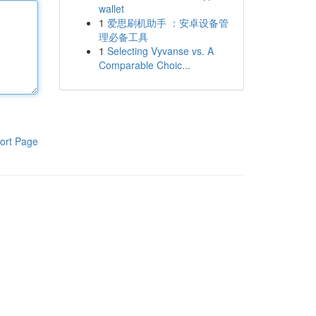
wallet
1
爱思刷机助手 ：安卓设备管
理必备工具
1
Selecting Vyvanse vs. A
Comparable Choic...
ort Page