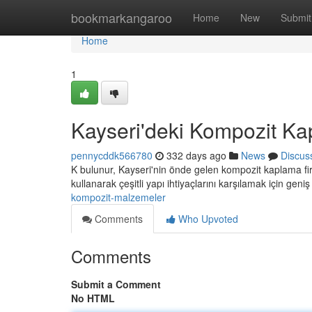
Home
bookmarkangaroo
Home
New
Submit
Home
1
Kayseri'deki Kompozit Ka
pennycddk566780
332 days ago
News
Discus
K bulunur, Kayseri'nin önde gelen kompozit kaplama fir
kullanarak çeşitli yapı ihtiyaçlarını karşılamak için geni
kompozit-malzemeler
Comments
Who Upvoted
Comments
Submit a Comment
No HTML