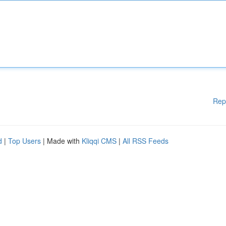
Rep
d
|
Top Users
| Made with
Kliqqi CMS
|
All RSS Feeds