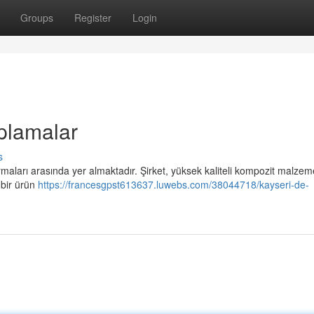
Groups
Register
Login
plamalar
s
maları arasında yer almaktadır. Şirket, yüksek kaliteli kompozit malzem
ş bir ürün
https://francesgpst613637.luwebs.com/38044718/kayseri-de-