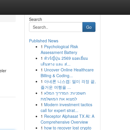
Search
Go
Published News
1
Psychological Risk
Assessment Battery
1
ทัวร์ญี่ปุ่น 2569 ยอดเยี่ยม
เส้นทาง และ ส่...
1
Uncover Online Healthcare
eler
Billing & Coding...
1
아네론 니스캡: 멀미 걱정 끝,
즐거운 여행을 ...
1
חשפניות: המדריך המלא
למצוא את המושלמת
1
Modern investment tactics
call for expert strat...
1
Receptor Alphasat TX AI: A
Comprehensive Overview
1
how to recover lost crypto