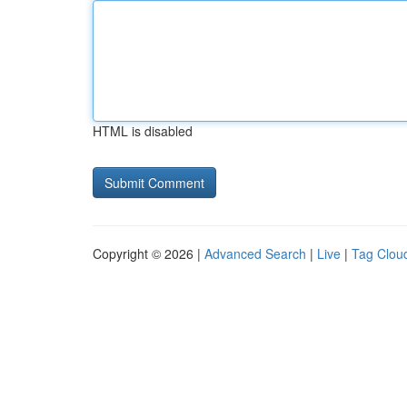
HTML is disabled
Copyright © 2026 |
Advanced Search
|
Live
|
Tag Clou