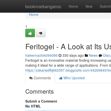
Home
bookmarkangaroo
Home
New
Submit
Home
1
Feritogel - A Look at Its U
haleemaofok094086
330 days ago
News
Disc
Feritogel is an innovative material finding increasing use
making it ideal for a wide range of applications. From 
https://zakariadfkj662597.bloggosite.com/44269845/ferit
Comments
Who Upvoted
Comments
Submit a Comment
No HTML