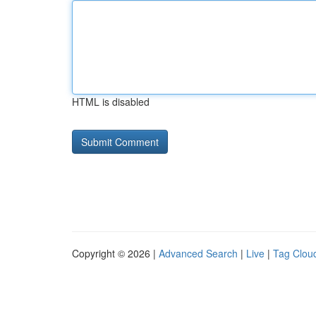
HTML is disabled
Copyright © 2026 |
Advanced Search
|
Live
|
Tag Clou