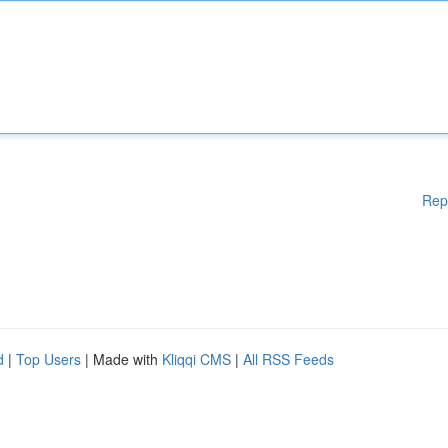
Rep
d
|
Top Users
| Made with
Kliqqi CMS
|
All RSS Feeds