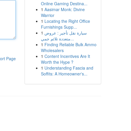
Online Gaming Destina...
1
Aasimar Monk: Divine
Warrior
1
Locating the Right Office
Furnishings Supp...
1
سيارة نقل تأجير : عروض
متعددة تلائم جمي...
1
Finding Reliable Bulk Ammo
Wholesalers
1
Content Incentives Are It
ort Page
Worth the Hype ?
1
Understanding Fascia and
Soffits: A Homeowner's...