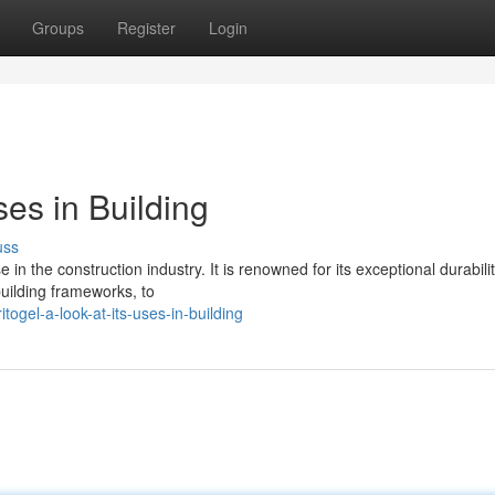
Groups
Register
Login
ses in Building
uss
 in the construction industry. It is renowned for its exceptional durabilit
building frameworks, to
ogel-a-look-at-its-uses-in-building