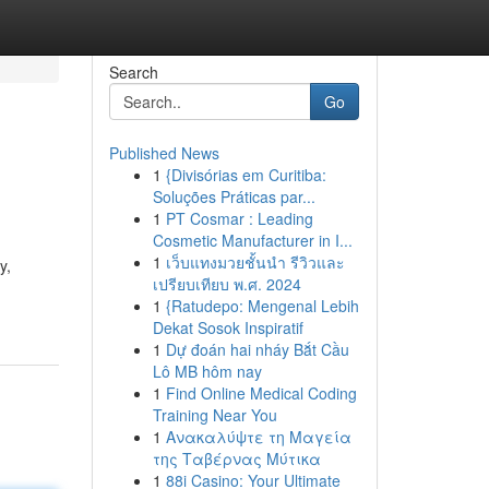
Search
Go
Published News
1
{Divisórias em Curitiba:
Soluções Práticas par...
1
PT Cosmar : Leading
Cosmetic Manufacturer in I...
1
เว็บแทงมวยชั้นนำ รีวิวและ
y,
เปรียบเทียบ พ.ศ. 2024
1
{Ratudepo: Mengenal Lebih
Dekat Sosok Inspiratif
1
Dự đoán hai nháy Bắt Cầu
Lô MB hôm nay
1
Find Online Medical Coding
Training Near You
1
Ανακαλύψτε τη Μαγεία
της Ταβέρνας Μύτικα
1
88i Casino: Your Ultimate