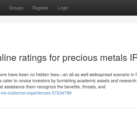
Groups
Register
Login
ine ratings for precious metals I
here have been no hidden fees—an all-as well-widespread scenario in 
 cater to novice investors by furnishing academic assets and research
t assistance them recognize the benefits, threats, and
ld-ira-customer-experiences-57234799