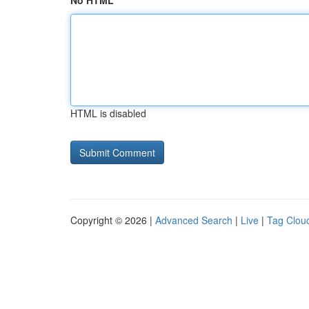
No HTML
HTML is disabled
Copyright © 2026 |
Advanced Search
|
Live
|
Tag Clou