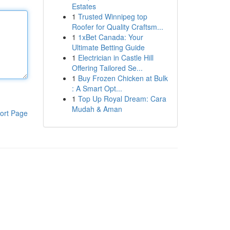
Estates
1
Trusted Winnipeg top
Roofer for Quality Craftsm...
1
1xBet Canada: Your
Ultimate Betting Guide
1
Electrician in Castle Hill
Offering Tailored Se...
1
Buy Frozen Chicken at Bulk
: A Smart Opt...
1
Top Up Royal Dream: Cara
Mudah & Aman
ort Page