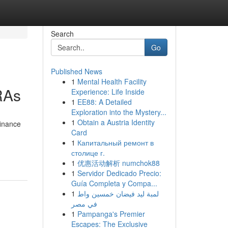
Search
Go
Published News
1
Mental Health Facility
RAs
Experience: Life Inside
1
EE88: A Detailed
Exploration into the Mystery...
1
Obtain a Austria Identity
finance
Card
1
Капитальный ремонт в
столице г.
1
优惠活动解析 numchok88
1
Servidor Dedicado Precio:
Guía Completa y Compa...
1
لمبة ليد فيضان خمسين واط
في مصر
1
Pampanga's Premier
Escapes: The Exclusive