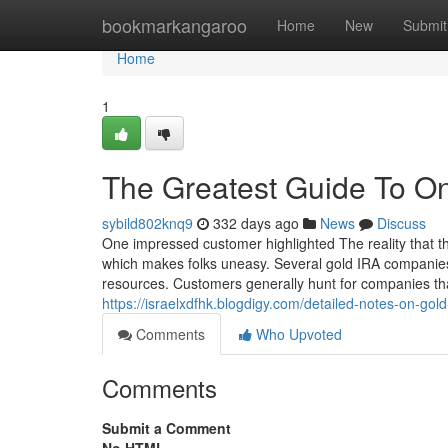
Home
bookmarkangaroo
Home
New
Submit
Home
1
The Greatest Guide To Onl
sybild802knq9
332 days ago
News
Discuss
One impressed customer highlighted The reality that t
which makes folks uneasy. Several gold IRA companies
resources. Customers generally hunt for companies tha
https://israelxdfhk.blogdigy.com/detailed-notes-on-go
Comments
Who Upvoted
Comments
Submit a Comment