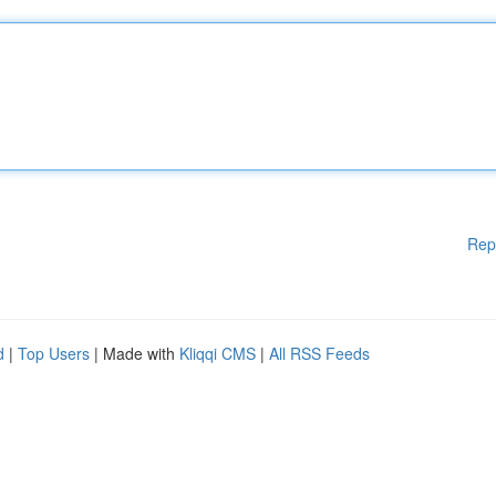
Rep
d
|
Top Users
| Made with
Kliqqi CMS
|
All RSS Feeds