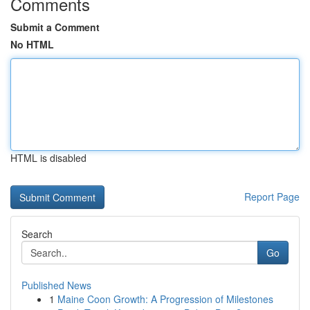
Comments
Submit a Comment
No HTML
HTML is disabled
Report Page
Search
Go
Published News
1
Maine Coon Growth: A Progression of Milestones