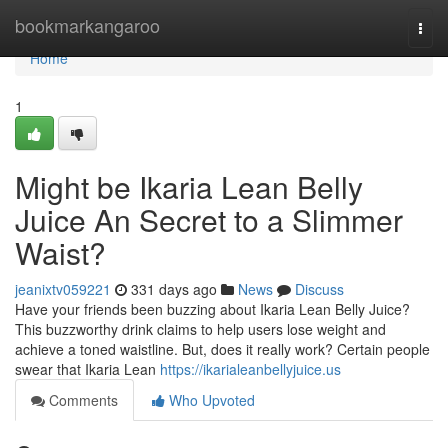
Home
bookmarkangaroo
Togg
navi
Home
1
Might be Ikaria Lean Belly
Juice An Secret to a Slimmer
Waist?
jeanixtv059221
331 days ago
News
Discuss
Have your friends been buzzing about Ikaria Lean Belly Juice?
This buzzworthy drink claims to help users lose weight and
achieve a toned waistline. But, does it really work? Certain people
swear that Ikaria Lean
https://ikarialeanbellyjuice.us
Comments
Who Upvoted