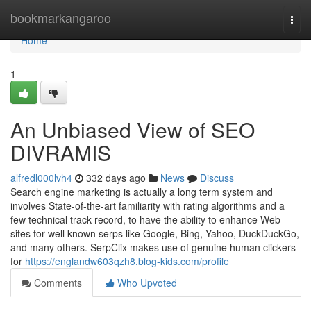
Home
bookmarkangaroo
Togg
navi
Home
1
An Unbiased View of SEO
DIVRAMIS
alfredl000lvh4
332 days ago
News
Discuss
Search engine marketing is actually a long term system and
involves State-of-the-art familiarity with rating algorithms and a
few technical track record, to have the ability to enhance Web
sites for well known serps like Google, Bing, Yahoo, DuckDuckGo,
and many others. SerpClix makes use of genuine human clickers
for
https://englandw603qzh8.blog-kids.com/profile
Comments
Who Upvoted