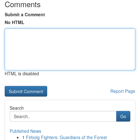
Comments
Submit a Comment
No HTML
HTML is disabled
Report Page
Search
Go
Published News
1
Firbolg Fighters: Guardians of the Forest