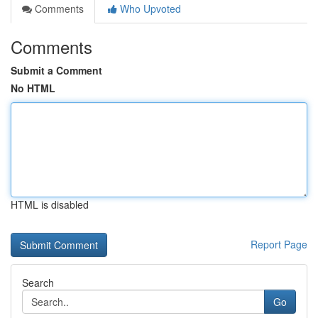
Comments
Who Upvoted
Comments
Submit a Comment
No HTML
HTML is disabled
Report Page
Search
Go