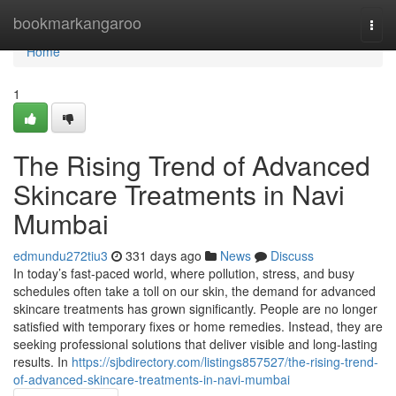
Home
bookmarkangaroo
Togg
navi
Home
1
The Rising Trend of Advanced
Skincare Treatments in Navi
Mumbai
edmundu272tiu3
331 days ago
News
Discuss
In today’s fast-paced world, where pollution, stress, and busy
schedules often take a toll on our skin, the demand for advanced
skincare treatments has grown significantly. People are no longer
satisfied with temporary fixes or home remedies. Instead, they are
seeking professional solutions that deliver visible and long-lasting
results. In
https://sjbdirectory.com/listings857527/the-rising-trend-
of-advanced-skincare-treatments-in-navi-mumbai