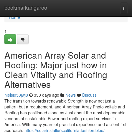
Home
bookmarkangaroo
Togg
navi
Home
1
American Array Solar and
Roofing: Major just how in
Clean Vitality and Roofing
Alternatives
nielsi050jwj8
330 days ago
News
Discuss
The transition towards renewable Strength is now not just a
pattern but a requirement, and American Array Photo voltaic and
Roofing has positioned alone as Just about the most dependable
vendors of sustainable Power and roofing expert services in
America. With many years of practical experience and a client-1st
approach,
https://solarinstallerscalifornia.fashion.blog/