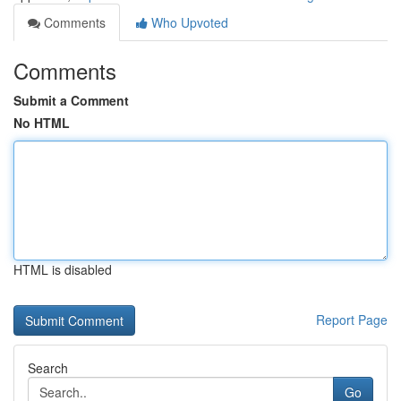
Comments
Who Upvoted
Comments
Submit a Comment
No HTML
HTML is disabled
Report Page
Search
Go