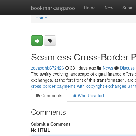
Home
bookmarkangaroo
Home
New
Submit
Home
1
Seamless Cross-Border P
zoyaxqhb672426
331 days ago
News
Discuss
The swiftly evolving landscape of digital finance offers
exchanges, at the forefront of this transformation, ar
cross-border-payments-with-copyright-exchanges-34
Comments
Who Upvoted
Comments
Submit a Comment
No HTML