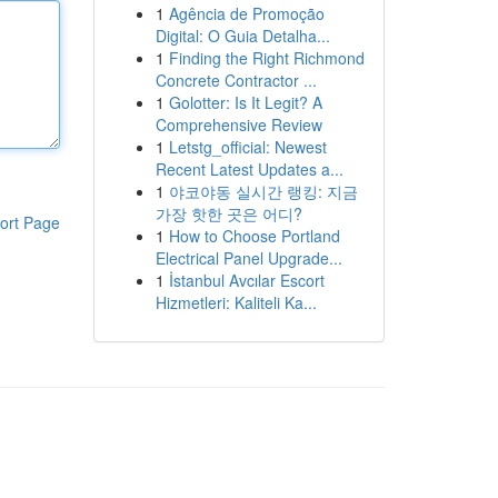
1
Agência de Promoção
Digital: O Guia Detalha...
1
Finding the Right Richmond
Concrete Contractor ...
1
Golotter: Is It Legit? A
Comprehensive Review
1
Letstg_official: Newest
Recent Latest Updates a...
1
야코야동 실시간 랭킹: 지금
가장 핫한 곳은 어디?
ort Page
1
How to Choose Portland
Electrical Panel Upgrade...
1
İstanbul Avcılar Escort
Hizmetleri: Kaliteli Ka...