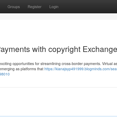
Groups
Register
Login
ayments with copyright Exchang
 exciting opportunities for streamlining cross-border payments. Virtual a
e emerging as platforms that
https://kianajsyp491999.blogminds.com/se
198010