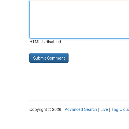
HTML is disabled
Copyright © 2026 |
Advanced Search
|
Live
|
Tag Clou