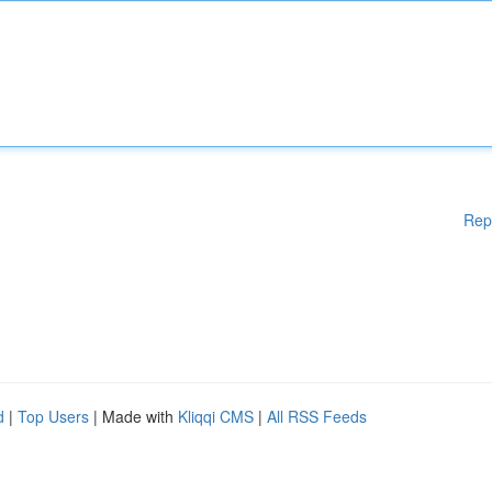
Rep
d
|
Top Users
| Made with
Kliqqi CMS
|
All RSS Feeds