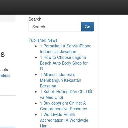
Search
Go
Published News
1
Perbaikan & Servis iPhone
es
Indonesia: Jawaban ...
1
How to Choose Laguna
Beach Auto Body Shop for
R...
ssets
1
Aliansi Indonesia:
amless-
Membangun Kekuatan
Bersama
1
Kubet: Hướng Dẫn Chi Tiết
và Mẹo Chơi
1
Buy copyright Online: A
Comprehensive Resource
1
Worldwide Health
Accreditation: A Worldwide
Han...