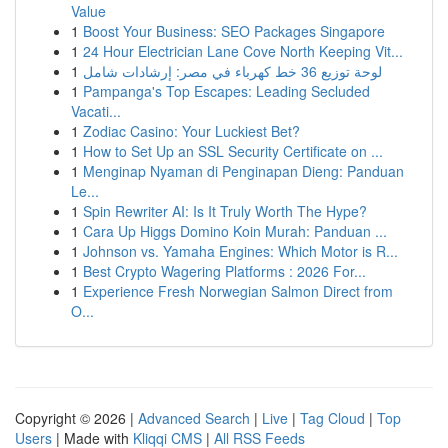
Value
1
Boost Your Business: SEO Packages Singapore
1
24 Hour Electrician Lane Cove North Keeping Vit...
1
لوحة توزيع 36 خط كهرباء في مصر: إرشادات شامل
1
Pampanga's Top Escapes: Leading Secluded
Vacati...
1
Zodiac Casino: Your Luckiest Bet?
1
How to Set Up an SSL Security Certificate on ...
1
Menginap Nyaman di Penginapan Dieng: Panduan
Le...
1
Spin Rewriter AI: Is It Truly Worth The Hype?
1
Cara Up Higgs Domino Koin Murah: Panduan ...
1
Johnson vs. Yamaha Engines: Which Motor is R...
1
Best Crypto Wagering Platforms : 2026 For...
1
Experience Fresh Norwegian Salmon Direct from
O...
Copyright © 2026 |
Advanced Search
|
Live
|
Tag Cloud
|
Top
Users
| Made with
Kliqqi CMS
|
All RSS Feeds