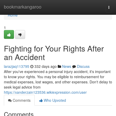
Home
bookmarkangaroo
Togg
navi
Home
1
Fighting for Your Rights After
an Accident
larazjaq113795
332 days ago
News
Discuss
After you've experienced a personal injury accident, it's important
to know your rights. You may be eligible to reimbursement for
medical expenses, lost wages, and other expenses. Don't delay to
seek legal advice from
https://xanderzain123536.wikiexpression.com/user
Comments
Who Upvoted
Comments