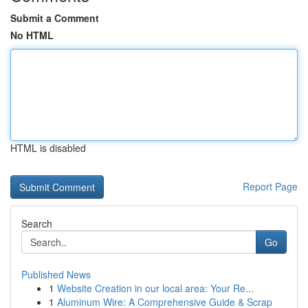
Submit a Comment
No HTML
HTML is disabled
Report Page
Search
Go
Published News
1
Website Creation in our local area: Your Re...
1
Aluminum Wire: A Comprehensive Guide & Scrap