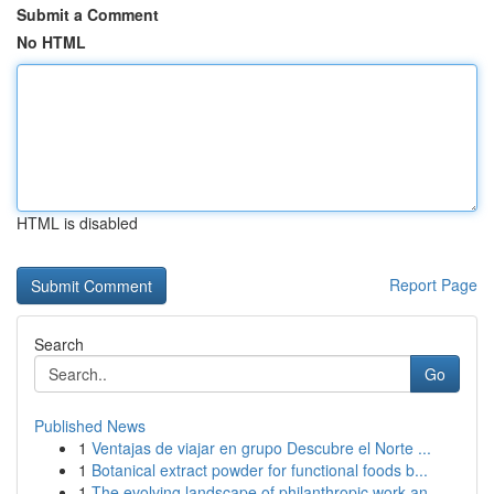
Submit a Comment
No HTML
HTML is disabled
Report Page
Search
Go
Published News
1
Ventajas de viajar en grupo Descubre el Norte ...
1
Botanical extract powder for functional foods b...
1
The evolving landscape of philanthropic work an...