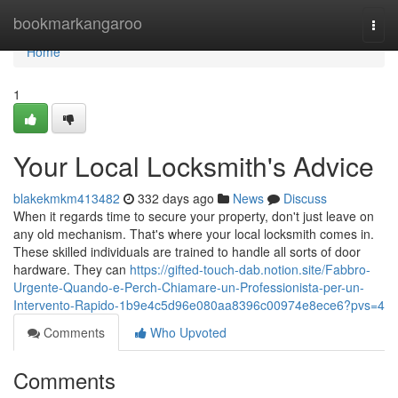
Home
bookmarkangaroo
Togg
navi
Home
1
Your Local Locksmith's Advice
blakekmkm413482
332 days ago
News
Discuss
When it regards time to secure your property, don't just leave on
any old mechanism. That's where your local locksmith comes in.
These skilled individuals are trained to handle all sorts of door
hardware. They can
https://gifted-touch-dab.notion.site/Fabbro-
Urgente-Quando-e-Perch-Chiamare-un-Professionista-per-un-
Intervento-Rapido-1b9e4c5d96e080aa8396c00974e8ece6?pvs=4
Comments
Who Upvoted
Comments