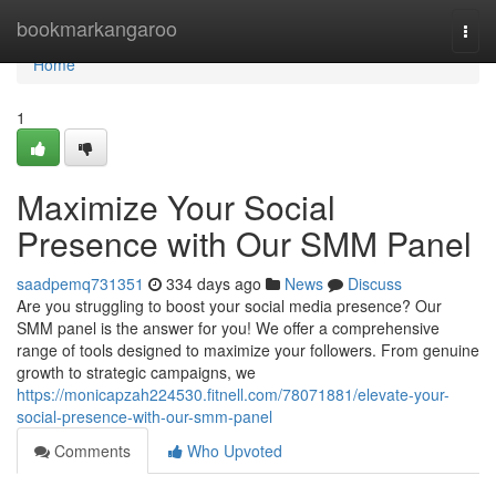
Home
bookmarkangaroo
Togg
navi
Home
1
Maximize Your Social
Presence with Our SMM Panel
saadpemq731351
334 days ago
News
Discuss
Are you struggling to boost your social media presence? Our
SMM panel is the answer for you! We offer a comprehensive
range of tools designed to maximize your followers. From genuine
growth to strategic campaigns, we
https://monicapzah224530.fitnell.com/78071881/elevate-your-
social-presence-with-our-smm-panel
Comments
Who Upvoted