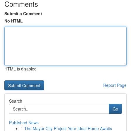
Comments
Submit a Comment
No HTML
HTML is disabled
Report Page
Search
Go
Published News
1
The Mayur City Project Your Ideal Home Awaits