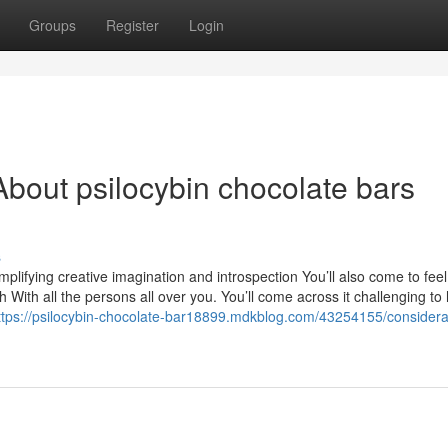
Groups
Register
Login
bout psilocybin chocolate bars
s
mplifying creative imagination and introspection You’ll also come to feel
ith all the persons all over you. You’ll come across it challenging to 
ttps://psilocybin-chocolate-bar18899.mdkblog.com/43254155/considerat