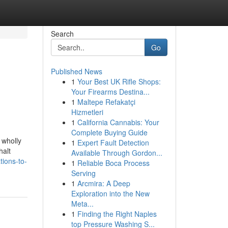
Search
Go
Published News
1
Your Best UK Rifle Shops:
Your Firearms Destina...
1
Maltepe Refakatçi
Hizmetleri
1
California Cannabis: Your
Complete Buying Guide
 wholly
1
Expert Fault Detection
halt
Available Through Gordon...
ions-to-
1
Reliable Boca Process
Serving
1
Arcmira: A Deep
Exploration into the New
Meta...
1
Finding the Right Naples
top Pressure Washing S...