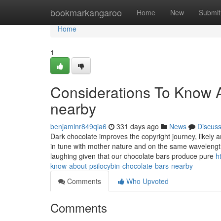
Home
bookmarkangaroo
Home
New
Submit
Home
1
Considerations To Know A
nearby
benjaminr849qia6
331 days ago
News
Discus
Dark chocolate improves the copyright journey, likely a
in tune with mother nature and on the same wavelength W
laughing given that our chocolate bars produce pure
h
know-about-psilocybin-chocolate-bars-nearby
Comments
Who Upvoted
Comments