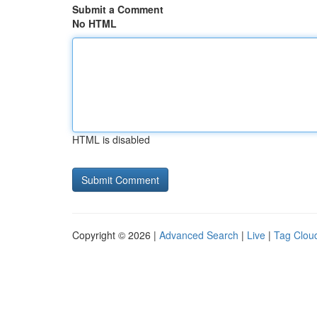
Submit a Comment
No HTML
HTML is disabled
Copyright © 2026 |
Advanced Search
|
Live
|
Tag Clou