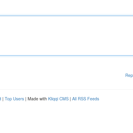
Rep
d
|
Top Users
| Made with
Kliqqi CMS
|
All RSS Feeds