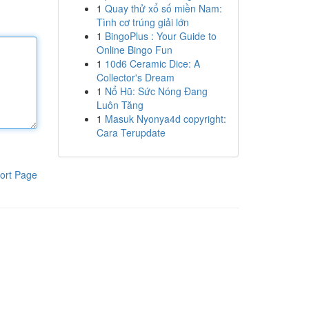
1
Quay thử xổ số miền Nam:
Tình cơ trúng giải lớn
1
BingoPlus : Your Guide to
Online Bingo Fun
1
10d6 Ceramic Dice: A
Collector's Dream
1
Nổ Hũ: Sức Nóng Đang
Luôn Tăng
1
Masuk Nyonya4d copyright:
Cara Terupdate
ort Page