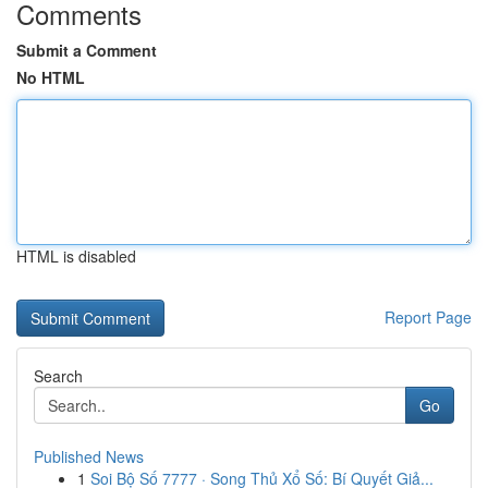
Comments
Submit a Comment
No HTML
HTML is disabled
Report Page
Search
Go
Published News
1
Soi Bộ Số 7777 · Song Thủ Xổ Số: Bí Quyết Giả...