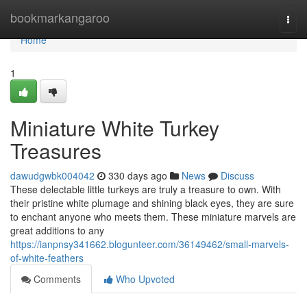
Home
bookmarkangaroo
Togg
navi
Home
1
Miniature White Turkey
Treasures
dawudgwbk004042
330 days ago
News
Discuss
These delectable little turkeys are truly a treasure to own. With
their pristine white plumage and shining black eyes, they are sure
to enchant anyone who meets them. These miniature marvels are
great additions to any
https://ianpnsy341662.blogunteer.com/36149462/small-marvels-
of-white-feathers
Comments
Who Upvoted