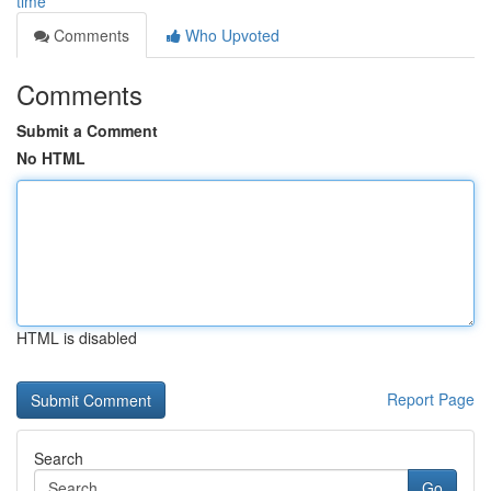
time
Comments
Who Upvoted
Comments
Submit a Comment
No HTML
HTML is disabled
Report Page
Search
Go