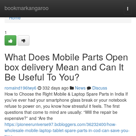
Home
bookmarkangaroo
Togg
navi
Home
1
What Does Mobile Parts Open
box delivery Mean and Can It
Be Useful To You?
romaind196twy6
332 days ago
News
Discuss
How to Choose the Right Mobile & Laptop Spare Parts in India If
you’ve ever had your smartphone glass break or your notebook
refuse to power on, you know how stressful it feels. The first
questions that come to mind are usually: “Will the repair be
expensive?” and “Are the
https://pioneeruniverse97.bcbloggers.com/36232400/how-
wholesale-mobile-laptop-tablet-spare-parts-in-cod-can-save-you-