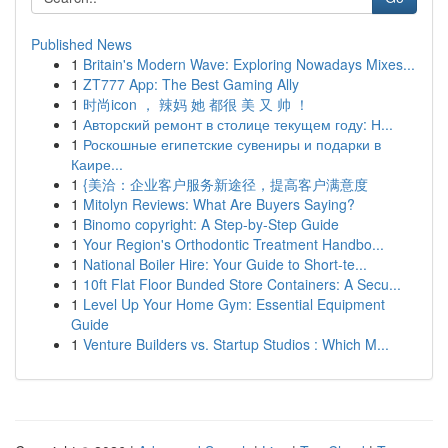
Published News
1
Britain's Modern Wave: Exploring Nowadays Mixes...
1
ZT777 App: The Best Gaming Ally
1
时尚icon ， 辣妈 她 都很 美 又 帅 ！
1
Авторский ремонт в столице текущем году: Н...
1
Роскошные египетские сувениры и подарки в
Каире...
1
{美洽：企业客户服务新途径，提高客户满意度
1
Mitolyn Reviews: What Are Buyers Saying?
1
Binomo copyright: A Step-by-Step Guide
1
Your Region's Orthodontic Treatment Handbo...
1
National Boiler Hire: Your Guide to Short-te...
1
10ft Flat Floor Bunded Store Containers: A Secu...
1
Level Up Your Home Gym: Essential Equipment
Guide
1
Venture Builders vs. Startup Studios : Which M...