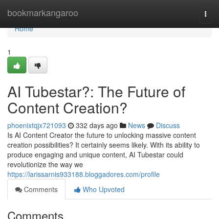
Home
bookmarkangaroo
Togg
navi
Home
1
AI Tubestar?: The Future of
Content Creation?
phoenixtqjx721093
332 days ago
News
Discuss
Is AI Content Creator the future to unlocking massive content
creation possibilities? It certainly seems likely. With its ability to
produce engaging and unique content, AI Tubestar could
revolutionize the way we
https://larissarnis933188.bloggadores.com/profile
Comments
Who Upvoted
Comments