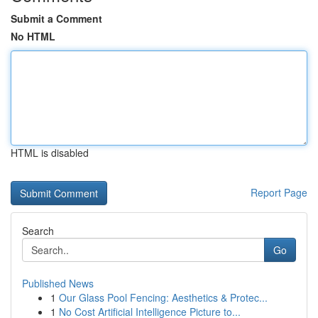
Submit a Comment
No HTML
HTML is disabled
Report Page
Search
Go
Published News
1
Our Glass Pool Fencing: Aesthetics & Protec...
1
No Cost Artificial Intelligence Picture to...